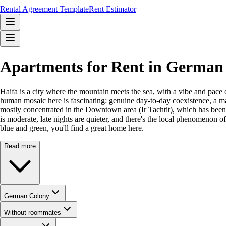
Rental Agreement Template
Rent Estimator
Apartments for Rent in German
Haifa is a city where the mountain meets the sea, with a vibe and pace 
human mosaic here is fascinating: genuine day-to-day coexistence, a ma
mostly concentrated in the Downtown area (Ir Tachtit), which has been r
is moderate, late nights are quieter, and there's the local phenomenon o
blue and green, you'll find a great home here.
Read more
German Colony
Without roommates