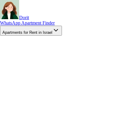
Dorit
WhatsApp Apartment Finder
Apartments for Rent in Israel