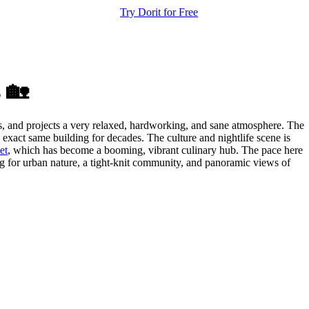
Try Dorit for Free
 🏡
dis, and projects a very relaxed, hardworking, and sane atmosphere. The
exact same building for decades. The culture and nightlife scene is
et
, which has become a booming, vibrant culinary hub. The pace here
ing for urban nature, a tight-knit community, and panoramic views of