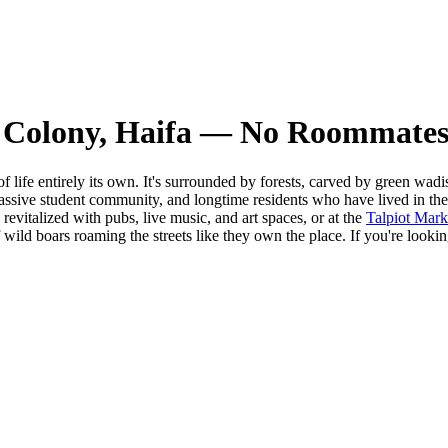
 Colony, Haifa — No Roommates
of life entirely its own. It's surrounded by forests, carved by green wa
ssive student community, and longtime residents who have lived in the 
evitalized with pubs, live music, and art spaces, or at the
Talpiot Mark
f wild boars roaming the streets like they own the place. If you're look