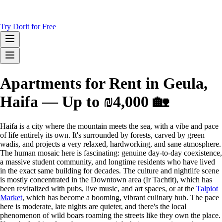
Try Dorit for Free
Apartments for Rent in Geula,
Haifa — Up to ₪4,000 🏡
Haifa is a city where the mountain meets the sea, with a vibe and pace
of life entirely its own. It's surrounded by forests, carved by green
wadis, and projects a very relaxed, hardworking, and sane atmosphere.
The human mosaic here is fascinating: genuine day-to-day coexistence,
a massive student community, and longtime residents who have lived
in the exact same building for decades. The culture and nightlife scene
is mostly concentrated in the Downtown area (Ir Tachtit), which has
been revitalized with pubs, live music, and art spaces, or at the
Talpiot
Market
, which has become a booming, vibrant culinary hub. The pace
here is moderate, late nights are quieter, and there's the local
phenomenon of wild boars roaming the streets like they own the place.