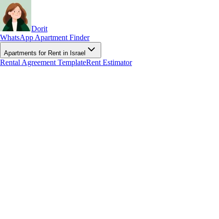
Dorit
WhatsApp Apartment Finder
Apartments for Rent in Israel
Rental Agreement Template
Rent Estimator