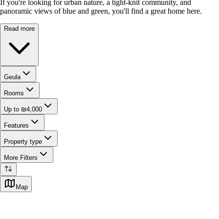
If you're looking for urban nature, a tight-knit community, and
panoramic views of blue and green, you'll find a great home here.
Read more
Geula
Rooms
Up to ₪4,000
Features
Property type
More Filters
Map