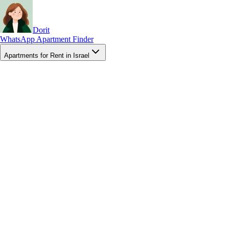
Dorit
WhatsApp Apartment Finder
Apartments for Rent in Israel