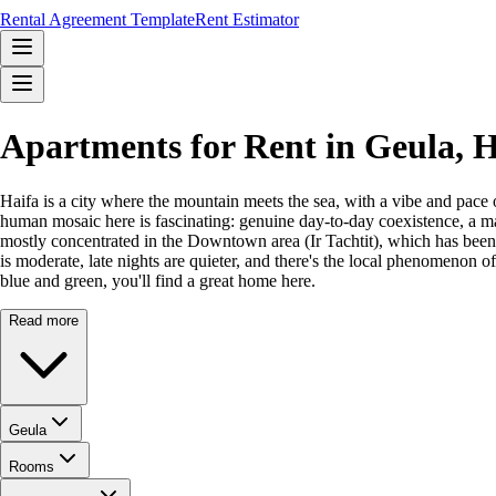
Rental Agreement Template
Rent Estimator
Apartments for Rent in Geula, 
Haifa is a city where the mountain meets the sea, with a vibe and pace 
human mosaic here is fascinating: genuine day-to-day coexistence, a ma
mostly concentrated in the Downtown area (Ir Tachtit), which has been r
is moderate, late nights are quieter, and there's the local phenomenon o
blue and green, you'll find a great home here.
Read more
Geula
Rooms