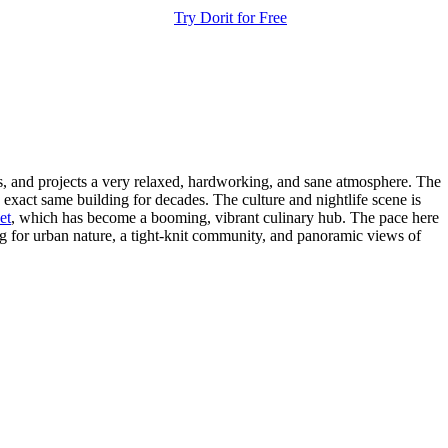
Try Dorit for Free
dis, and projects a very relaxed, hardworking, and sane atmosphere. The
exact same building for decades. The culture and nightlife scene is
et
, which has become a booming, vibrant culinary hub. The pace here
ing for urban nature, a tight-knit community, and panoramic views of