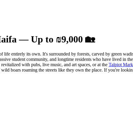
Haifa — Up to ₪9,000 🏡
of life entirely its own. It's surrounded by forests, carved by green wa
ssive student community, and longtime residents who have lived in the 
evitalized with pubs, live music, and art spaces, or at the
Talpiot Mark
f wild boars roaming the streets like they own the place. If you're look