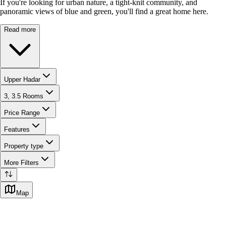
If you're looking for urban nature, a tight-knit community, and
panoramic views of blue and green, you'll find a great home here.
Read more
Upper Hadar
3, 3.5 Rooms
Price Range
Features
Property type
More Filters
Map