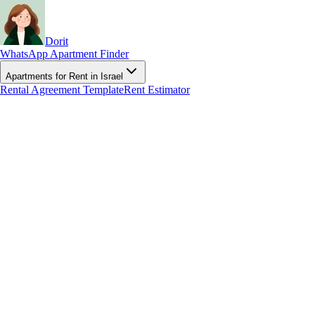
Dorit
WhatsApp Apartment Finder
Apartments for Rent in Israel
Rental Agreement Template
Rent Estimator