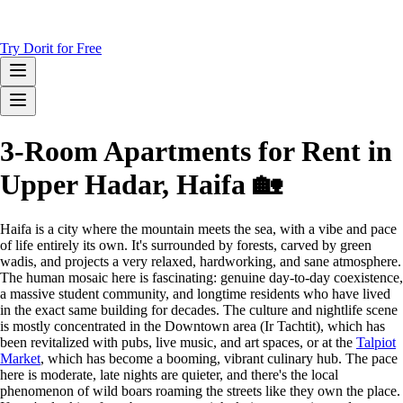
Try Dorit for Free
3-Room Apartments for Rent in
Upper Hadar, Haifa 🏡
Haifa is a city where the mountain meets the sea, with a vibe and pace
of life entirely its own. It's surrounded by forests, carved by green
wadis, and projects a very relaxed, hardworking, and sane atmosphere.
The human mosaic here is fascinating: genuine day-to-day coexistence,
a massive student community, and longtime residents who have lived
in the exact same building for decades. The culture and nightlife scene
is mostly concentrated in the Downtown area (Ir Tachtit), which has
been revitalized with pubs, live music, and art spaces, or at the
Talpiot
Market
, which has become a booming, vibrant culinary hub. The pace
here is moderate, late nights are quieter, and there's the local
phenomenon of wild boars roaming the streets like they own the place.