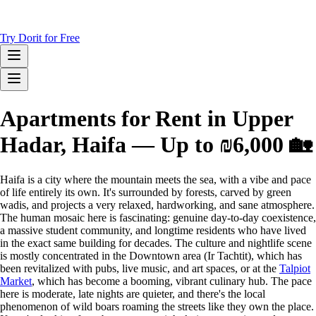
Try Dorit for Free
Apartments for Rent in Upper
Hadar, Haifa — Up to ₪6,000 🏡
Haifa is a city where the mountain meets the sea, with a vibe and pace
of life entirely its own. It's surrounded by forests, carved by green
wadis, and projects a very relaxed, hardworking, and sane atmosphere.
The human mosaic here is fascinating: genuine day-to-day coexistence,
a massive student community, and longtime residents who have lived
in the exact same building for decades. The culture and nightlife scene
is mostly concentrated in the Downtown area (Ir Tachtit), which has
been revitalized with pubs, live music, and art spaces, or at the
Talpiot
Market
, which has become a booming, vibrant culinary hub. The pace
here is moderate, late nights are quieter, and there's the local
phenomenon of wild boars roaming the streets like they own the place.