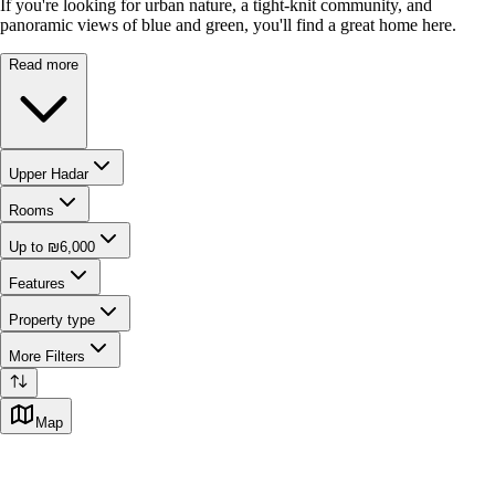
If you're looking for urban nature, a tight-knit community, and
panoramic views of blue and green, you'll find a great home here.
Read more
Upper Hadar
Rooms
Up to ₪6,000
Features
Property type
More Filters
Map