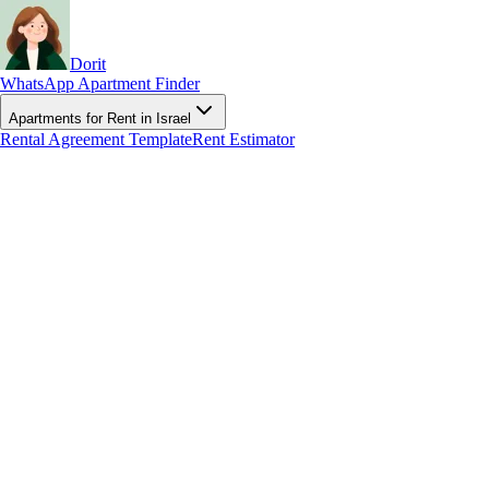
Dorit
WhatsApp Apartment Finder
Apartments for Rent in Israel
Rental Agreement Template
Rent Estimator