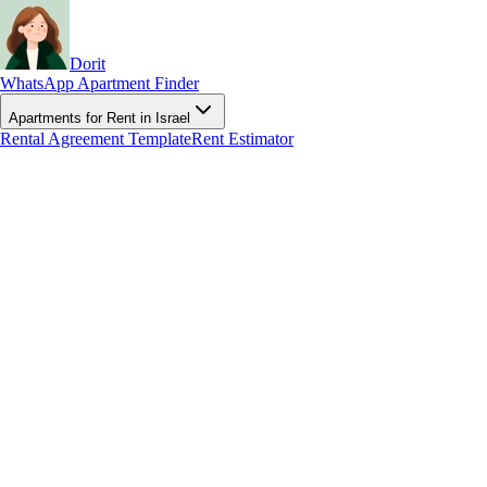
Dorit
WhatsApp Apartment Finder
Apartments for Rent in Israel
Rental Agreement Template
Rent Estimator