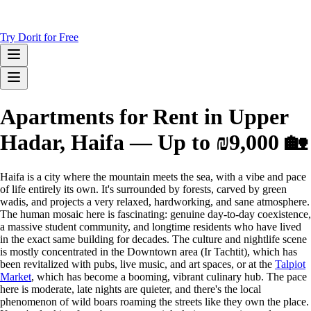
Try Dorit for Free
Apartments for Rent in Upper
Hadar, Haifa — Up to ₪9,000 🏡
Haifa is a city where the mountain meets the sea, with a vibe and pace
of life entirely its own. It's surrounded by forests, carved by green
wadis, and projects a very relaxed, hardworking, and sane atmosphere.
The human mosaic here is fascinating: genuine day-to-day coexistence,
a massive student community, and longtime residents who have lived
in the exact same building for decades. The culture and nightlife scene
is mostly concentrated in the Downtown area (Ir Tachtit), which has
been revitalized with pubs, live music, and art spaces, or at the
Talpiot
Market
, which has become a booming, vibrant culinary hub. The pace
here is moderate, late nights are quieter, and there's the local
phenomenon of wild boars roaming the streets like they own the place.