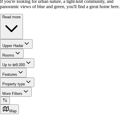
If you're looking for urban nature, a tight-knit community, and
panoramic views of blue and green, you'll find a great home here.
Read more
Upper Hadar
Rooms
Up to ₪9,000
Features
Property type
More Filters
Map