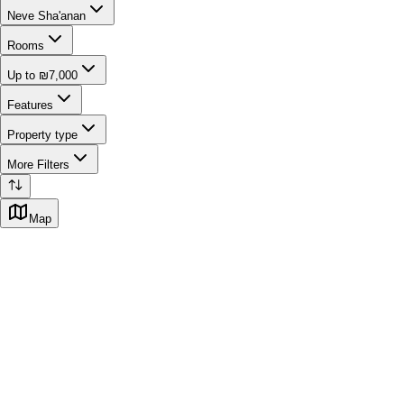
Neve Sha'anan
Rooms
Up to ₪7,000
Features
Property type
More Filters
Map