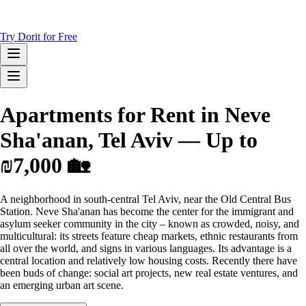
Try Dorit for Free
Apartments for Rent in Neve
Sha'anan, Tel Aviv — Up to
₪7,000 🏡
A neighborhood in south-central Tel Aviv, near the Old Central Bus
Station. Neve Sha'anan has become the center for the immigrant and
asylum seeker community in the city – known as crowded, noisy, and
multicultural: its streets feature cheap markets, ethnic restaurants from
all over the world, and signs in various languages. Its advantage is a
central location and relatively low housing costs. Recently there have
been buds of change: social art projects, new real estate ventures, and
an emerging urban art scene.