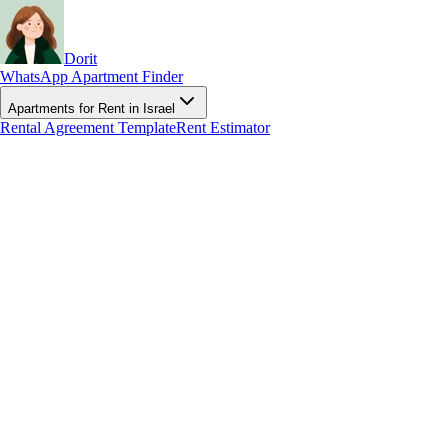
Dorit
WhatsApp Apartment Finder
Apartments for Rent in Israel
Rental Agreement Template
Rent Estimator