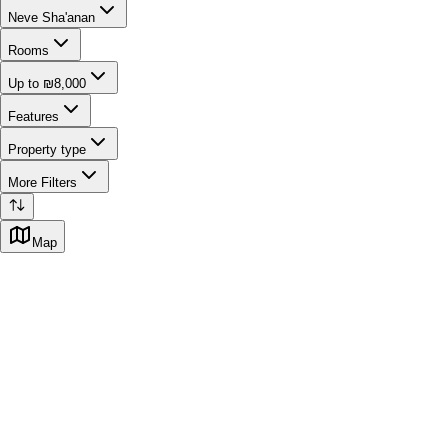
Neve Sha'anan
Rooms
Up to ₪8,000
Features
Property type
More Filters
Map