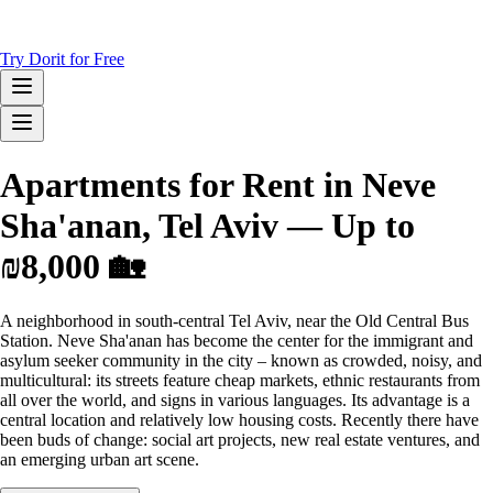
Try Dorit for Free
Apartments for Rent in Neve
Sha'anan, Tel Aviv — Up to
₪8,000 🏡
A neighborhood in south-central Tel Aviv, near the Old Central Bus
Station. Neve Sha'anan has become the center for the immigrant and
asylum seeker community in the city – known as crowded, noisy, and
multicultural: its streets feature cheap markets, ethnic restaurants from
all over the world, and signs in various languages. Its advantage is a
central location and relatively low housing costs. Recently there have
been buds of change: social art projects, new real estate ventures, and
an emerging urban art scene.