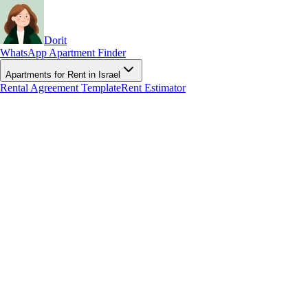
Dorit
WhatsApp Apartment Finder
Apartments for Rent in Israel
Rental Agreement Template
Rent Estimator